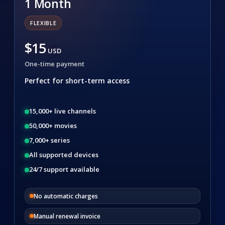
1 Month
FLEXIBLE
$15
USD
One-time payment
Perfect for short-term access
15,000+ live channels
50,000+ movies
7,000+ series
All supported devices
24/7 support available
No automatic charges
Manual renewal invoice