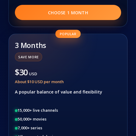
CHOOSE 1 MONTH
POPULAR
3 Months
SAVE MORE
$30
USD
About $10 USD per month
A popular balance of value and flexibility
15,000+ live channels
50,000+ movies
7,000+ series