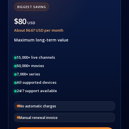
BIGGEST SAVING
$80
USD
About $6.67 USD per month
Maximum long-term value
15,000+ live channels
50,000+ movies
7,000+ series
All supported devices
24/7 support available
No automatic charges
Manual renewal invoice