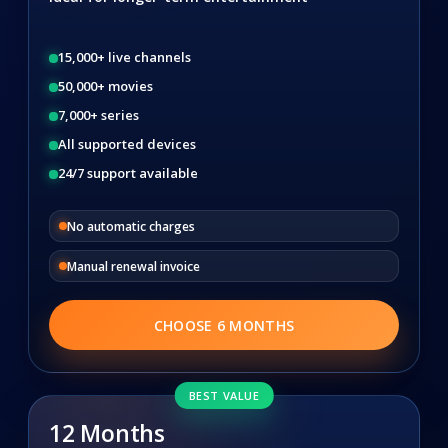
15,000+ live channels
50,000+ movies
7,000+ series
All supported devices
24/7 support available
No automatic charges
Manual renewal invoice
CHOOSE 6 MONTHS
BEST VALUE
12 Months