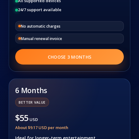
All supported devices
24/7 support available
No automatic charges
Manual renewal invoice
CHOOSE 3 MONTHS
6 Months
BETTER VALUE
$55
USD
About $9.17 USD per month
Ideal for longer-term entertainment