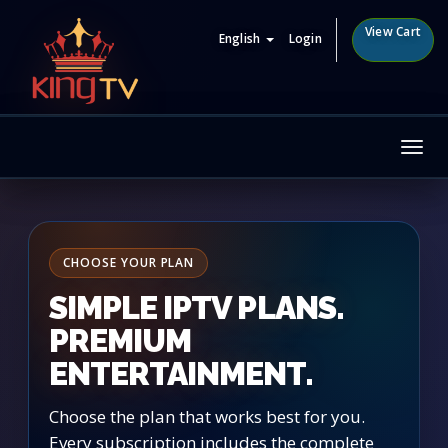
View Cart
English
Login
Tog
nav
CHOOSE YOUR PLAN
SIMPLE IPTV PLANS.
PREMIUM
ENTERTAINMENT.
Choose the plan that works best for you.
Every subscription includes the complete