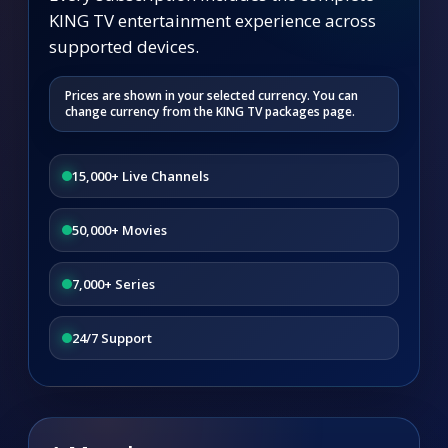
KING TV entertainment experience across
supported devices.
Prices are shown in your selected currency. You can
change currency from the KING TV packages page.
15,000+ Live Channels
50,000+ Movies
7,000+ Series
24/7 Support