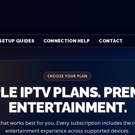
SETUP GUIDES
CONNECTION HELP
CONTACT
CHOOSE YOUR PLAN
LE IPTV PLANS. PR
ENTERTAINMENT.
that works best for you. Every subscription includes the
entertainment experience across supported devices.