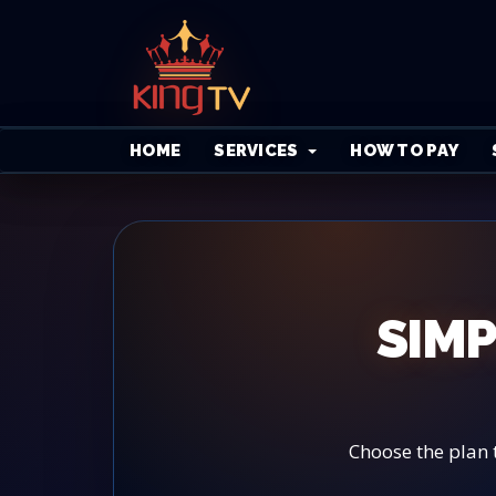
HOME
SERVICES
HOW TO PAY
SIMP
Choose the plan 