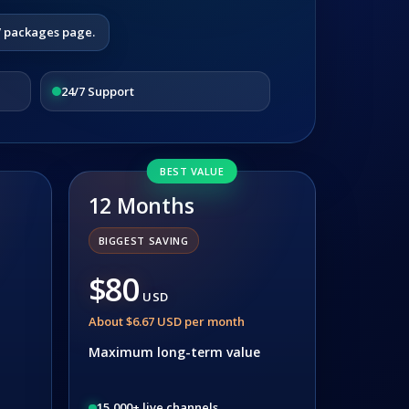
V packages page.
24/7 Support
BEST VALUE
12 Months
BIGGEST SAVING
$80
USD
About $6.67 USD per month
Maximum long-term value
15,000+ live channels