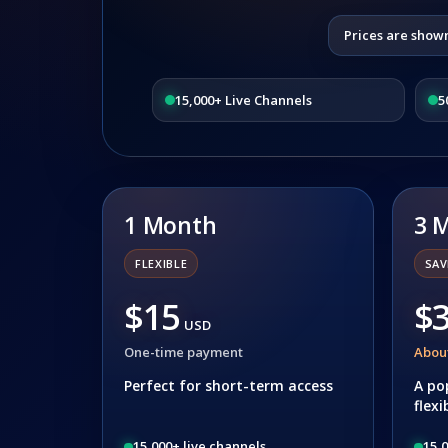
Prices are show
15,000+ Live Channels
5
1 Month
3 
FLEXIBLE
SAV
$15
$
USD
One-time payment
Abou
Perfect for short-term access
A po
flexi
15,000+ live channels
15,0