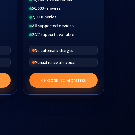
50,000+ movies
7,000+ series
All supported devices
24/7 support available
No automatic charges
Manual renewal invoice
CHOOSE 12 MONTHS