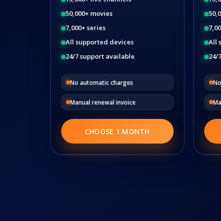
50,000+ movies
50,
7,000+ series
7,00
All supported devices
All
24/7 support available
24/7
No automatic charges
No
Manual renewal invoice
Ma
CHOOSE 1 MONTH