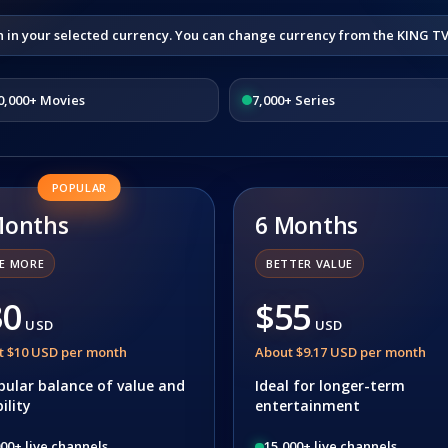
n in your selected currency. You can change currency from the KING T
0,000+ Movies
7,000+ Series
POPULAR
Months
6 Months
E MORE
BETTER VALUE
30
$55
USD
USD
t $10 USD per month
About $9.17 USD per month
pular balance of value and
Ideal for longer-term
bility
entertainment
00+ live channels
15,000+ live channels