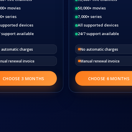
000+ movies
50,000+ movies
0+ series
7,000+ series
 supported devices
All supported devices
 support available
24/7 support available
 automatic charges
No automatic charges
nual renewal invoice
Manual renewal invoice
CHOOSE 3 MONTHS
CHOOSE 6 MONTHS