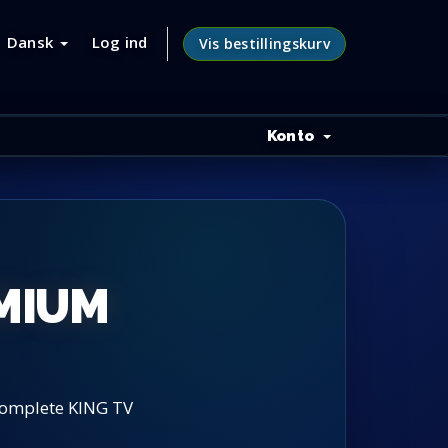
Dansk
Log ind
Vis bestillingskurv
Konto
EMIUM
 complete KING TV