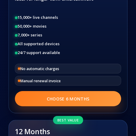
15,000+ live channels
50,000+ movies
7,000+ series
All supported devices
24/7 support available
No automatic charges
Manual renewal invoice
CHOOSE 6 MONTHS
BEST VALUE
12 Months