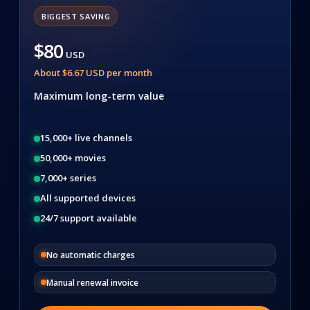
BIGGEST SAVING
$80
USD
About $6.67 USD per month
Maximum long-term value
15,000+ live channels
50,000+ movies
7,000+ series
All supported devices
24/7 support available
No automatic charges
Manual renewal invoice