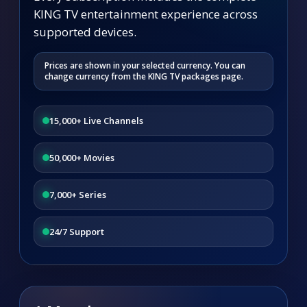
KING TV entertainment experience across
supported devices.
Prices are shown in your selected currency. You can
change currency from the KING TV packages page.
15,000+ Live Channels
50,000+ Movies
7,000+ Series
24/7 Support