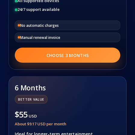
All supported devices
24/7 support available
No automatic charges
Manual renewal invoice
CHOOSE 3 MONTHS
6 Months
BETTER VALUE
$55
USD
About $9.17 USD per month
Ideal for longer-term entertainment