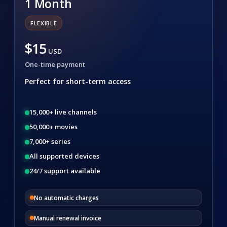
1 Month
FLEXIBLE
$15
USD
One-time payment
Perfect for short-term access
15,000+ live channels
50,000+ movies
7,000+ series
All supported devices
24/7 support available
No automatic charges
Manual renewal invoice