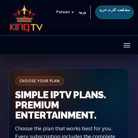
مشاهده کارت خرید
Persian
ورود
Tog
nav
CHOOSE YOUR PLAN
SIMPLE IPTV PLANS.
PREMIUM
ENTERTAINMENT.
Choose the plan that works best for you.
Every subscription includes the complete