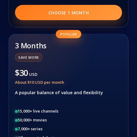
CHOOSE 1 MONTH
POPULAR
3 Months
SAVE MORE
$30
USD
About $10 USD per month
A popular balance of value and flexibility
15,000+ live channels
50,000+ movies
7,000+ series