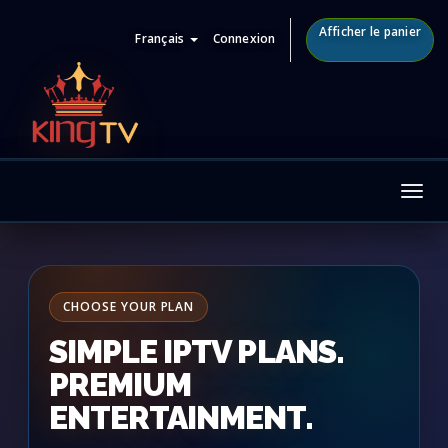
Afficher le panier
Français
Connexion
Tog
nav
CHOOSE YOUR PLAN
SIMPLE IPTV PLANS.
PREMIUM
ENTERTAINMENT.