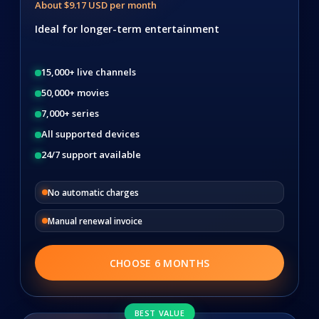
About $9.17 USD per month
Ideal for longer-term entertainment
15,000+ live channels
50,000+ movies
7,000+ series
All supported devices
24/7 support available
No automatic charges
Manual renewal invoice
CHOOSE 6 MONTHS
BEST VALUE