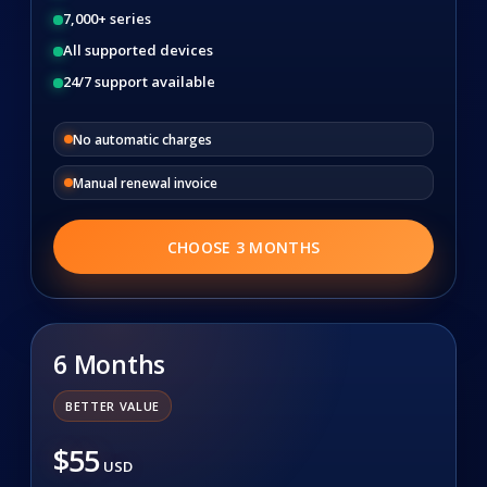
7,000+ series
All supported devices
24/7 support available
No automatic charges
Manual renewal invoice
CHOOSE 3 MONTHS
6 Months
BETTER VALUE
$55
USD