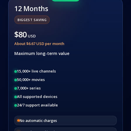
12 Months
BIGGEST SAVING
$80
USD
About $6.67 USD per month
Maximum long-term value
15,000+ live channels
50,000+ movies
7,000+ series
All supported devices
24/7 support available
No automatic charges