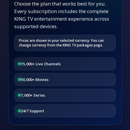
Choose the plan that works best for you.
Every subscription includes the complete
KING TV entertainment experience across
supported devices.
Prices are shown in your selected currency. You can
change currency from the KING TV packages page.
15,000+ Live Channels
50,000+ Movies
7,000+ Series
24/7 Support