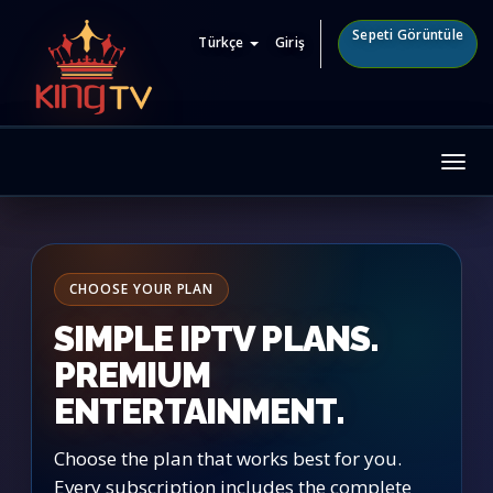
Sepeti Görüntüle
Türkçe
Giriş
Tog
nav
CHOOSE YOUR PLAN
SIMPLE IPTV PLANS.
PREMIUM
ENTERTAINMENT.
Choose the plan that works best for you.
Every subscription includes the complete