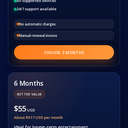
All supported devices
24/7 support available
No automatic charges
Manual renewal invoice
CHOOSE 3 MONTHS
6 Months
BETTER VALUE
$55
USD
About $9.17 USD per month
Ideal for longer-term entertainment