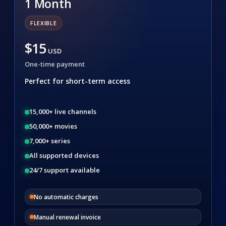
1 Month
FLEXIBLE
$15
USD
One-time payment
Perfect for short-term access
15,000+ live channels
50,000+ movies
7,000+ series
All supported devices
24/7 support available
No automatic charges
Manual renewal invoice