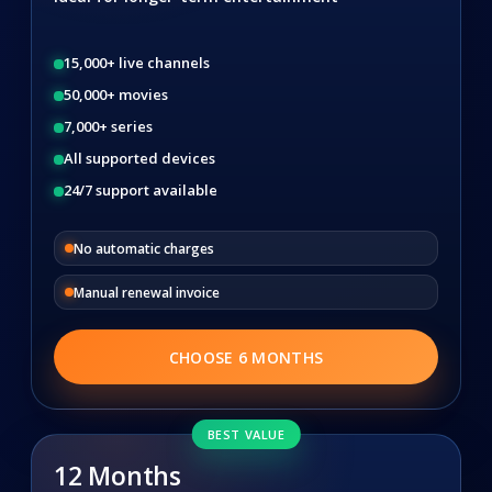
15,000+ live channels
50,000+ movies
7,000+ series
All supported devices
24/7 support available
No automatic charges
Manual renewal invoice
CHOOSE 6 MONTHS
BEST VALUE
12 Months