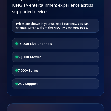
KING TV entertainment experience across
supported devices.
Prices are shown in your selected currency. You can
change currency from the KING TV packages page.
15,000+ Live Channels
50,000+ Movies
7,000+ Series
24/7 Support