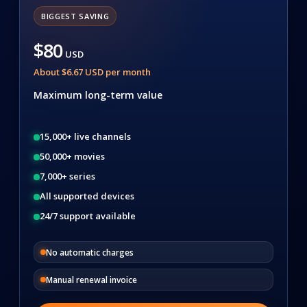
BIGGEST SAVING
$80
USD
About $6.67 USD per month
Maximum long-term value
15,000+ live channels
50,000+ movies
7,000+ series
All supported devices
24/7 support available
No automatic charges
Manual renewal invoice