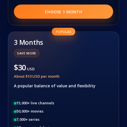
CHOOSE 1 MONTH
POPULAR
3 Months
SAVE MORE
$30
USD
About $10 USD per month
A popular balance of value and flexibility
15,000+ live channels
50,000+ movies
7,000+ series