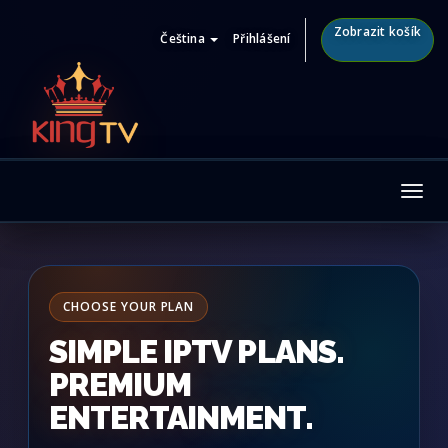
Zobrazit košík
Čeština
Přihlášení
Tog
nav
CHOOSE YOUR PLAN
SIMPLE IPTV PLANS.
PREMIUM
ENTERTAINMENT.