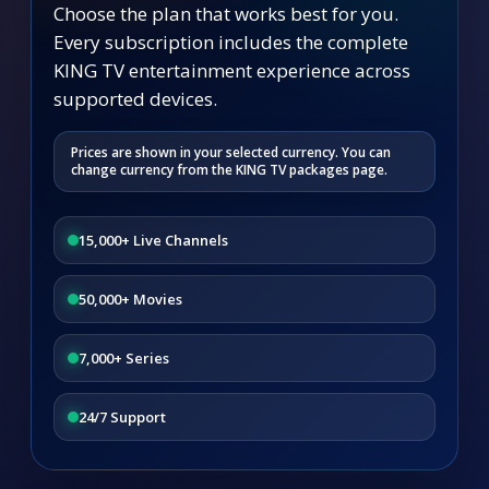
Choose the plan that works best for you.
Every subscription includes the complete
KING TV entertainment experience across
supported devices.
Prices are shown in your selected currency. You can
change currency from the KING TV packages page.
15,000+ Live Channels
50,000+ Movies
7,000+ Series
24/7 Support