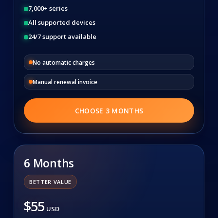
7,000+ series
All supported devices
24/7 support available
No automatic charges
Manual renewal invoice
CHOOSE 3 MONTHS
6 Months
BETTER VALUE
$55
USD