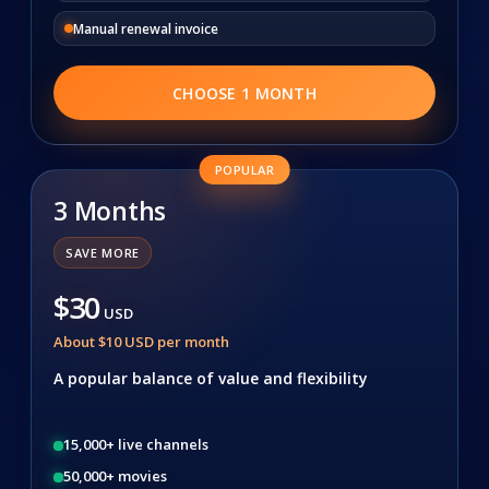
Manual renewal invoice
CHOOSE 1 MONTH
POPULAR
3 Months
SAVE MORE
$30
USD
About $10 USD per month
A popular balance of value and flexibility
15,000+ live channels
50,000+ movies