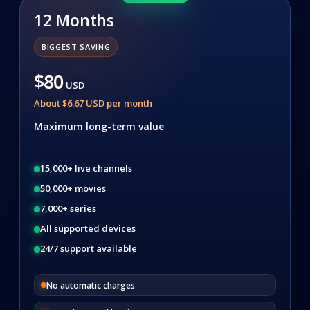
12 Months
BIGGEST SAVING
$80
USD
About $6.67 USD per month
Maximum long-term value
15,000+ live channels
50,000+ movies
7,000+ series
All supported devices
24/7 support available
No automatic charges