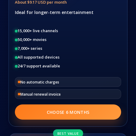
About $9.17 USD per month
Ideal for longer-term entertainment
15,000+ live channels
50,000+ movies
7,000+ series
All supported devices
24/7 support available
No automatic charges
Manual renewal invoice
CHOOSE 6 MONTHS
BEST VALUE