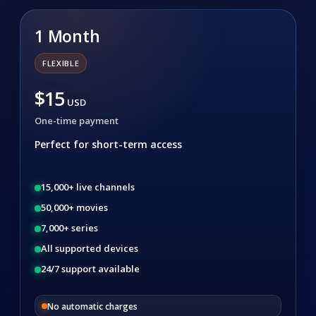
1 Month
FLEXIBLE
$15
USD
One-time payment
Perfect for short-term access
15,000+ live channels
50,000+ movies
7,000+ series
All supported devices
24/7 support available
No automatic charges