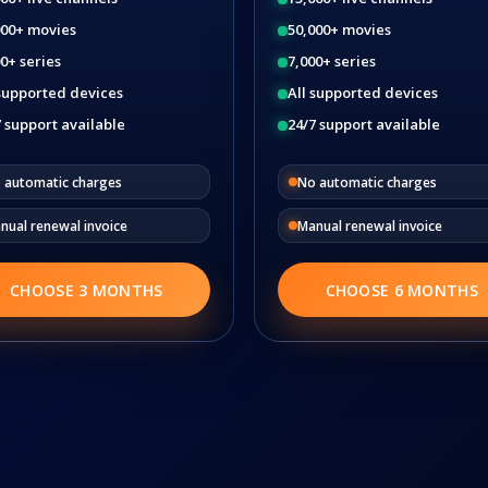
000+ movies
50,000+ movies
0+ series
7,000+ series
 supported devices
All supported devices
 support available
24/7 support available
 automatic charges
No automatic charges
nual renewal invoice
Manual renewal invoice
CHOOSE 3 MONTHS
CHOOSE 6 MONTHS