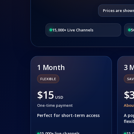
Prices are show
15,000+ Live Channels
5
1 Month
3 
FLEXIBLE
SAV
$15
$
USD
One-time payment
Abou
Perfect for short-term access
A po
flexi
15,000+ live channels
15,0