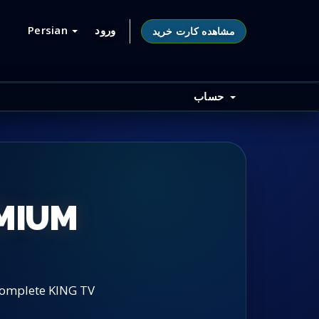
Persian
ورود
مشاهده کارت خرید
حساب
EMIUM
 complete KING TV