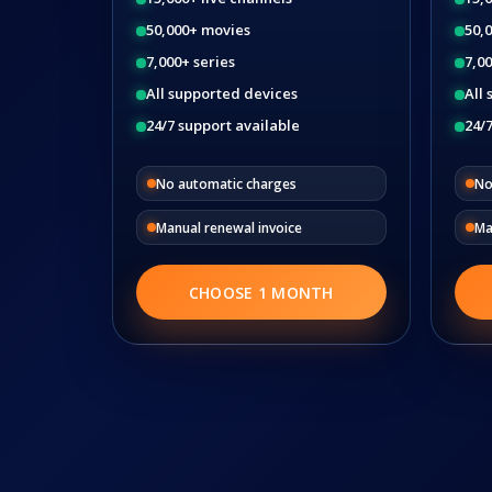
50,000+ movies
50,
7,000+ series
7,00
All supported devices
All
24/7 support available
24/7
No automatic charges
No
Manual renewal invoice
Ma
CHOOSE 1 MONTH