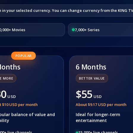
n in your selected currency. You can change currency from the KING T
0,000+ Movies
7,000+ Series
POPULAR
Months
6 Months
E MORE
BETTER VALUE
30
$55
USD
USD
t $10 USD per month
About $9.17 USD per month
pular balance of value and
Ideal for longer-term
bility
entertainment
00+ live channels
15,000+ live channels