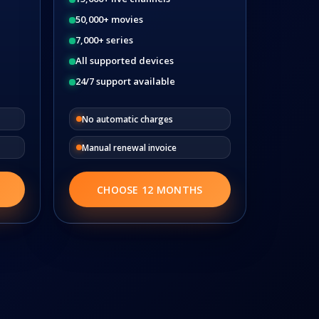
50,000+ movies
7,000+ series
All supported devices
24/7 support available
No automatic charges
Manual renewal invoice
CHOOSE 12 MONTHS