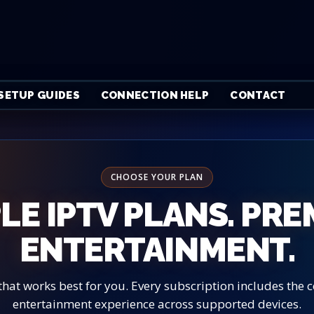
SETUP GUIDES
CONNECTION HELP
CONTACT
CHOOSE YOUR PLAN
LE IPTV PLANS. PR
ENTERTAINMENT.
that works best for you. Every subscription includes the
entertainment experience across supported devices.