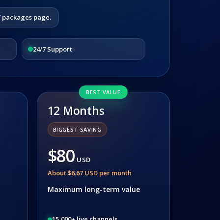
V packages page.
24/7 Support
BEST VALUE
12 Months
BIGGEST SAVING
$80
USD
About $6.67 USD per month
Maximum long-term value
15,000+ live channels