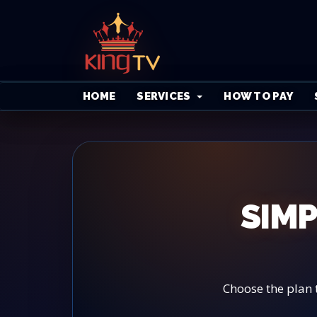
HOME
SERVICES
HOW TO PAY
SIMP
Choose the plan 