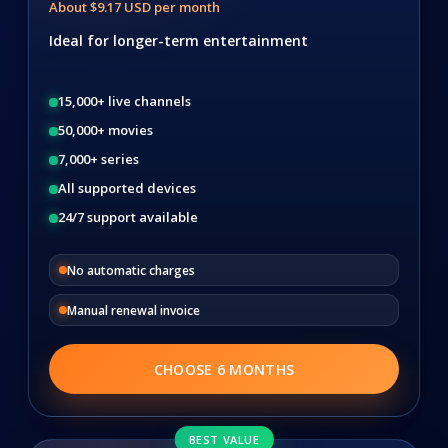
About $9.17 USD per month
Ideal for longer-term entertainment
15,000+ live channels
50,000+ movies
7,000+ series
All supported devices
24/7 support available
No automatic charges
Manual renewal invoice
CHOOSE 6 MONTHS
BEST VALUE