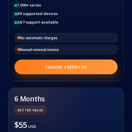
7,000+ series
All supported devices
24/7 support available
No automatic charges
Manual renewal invoice
CHOOSE 3 MONTHS
6 Months
BETTER VALUE
$55
USD