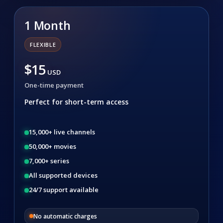
1 Month
FLEXIBLE
$15
USD
One-time payment
Perfect for short-term access
15,000+ live channels
50,000+ movies
7,000+ series
All supported devices
24/7 support available
No automatic charges