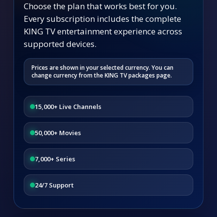
Choose the plan that works best for you.
Every subscription includes the complete
KING TV entertainment experience across
supported devices.
Prices are shown in your selected currency. You can
change currency from the KING TV packages page.
15,000+ Live Channels
50,000+ Movies
7,000+ Series
24/7 Support