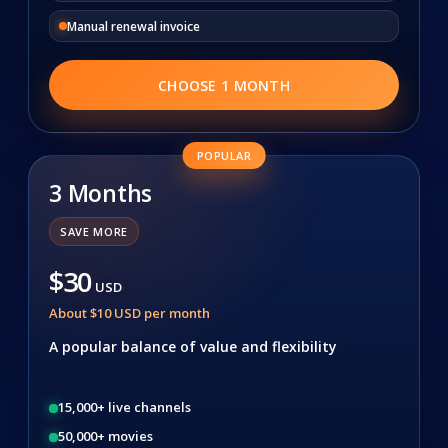
Manual renewal invoice
CHOOSE 1 MONTH
POPULAR
3 Months
SAVE MORE
$30
USD
About $10 USD per month
A popular balance of value and flexibility
15,000+ live channels
50,000+ movies