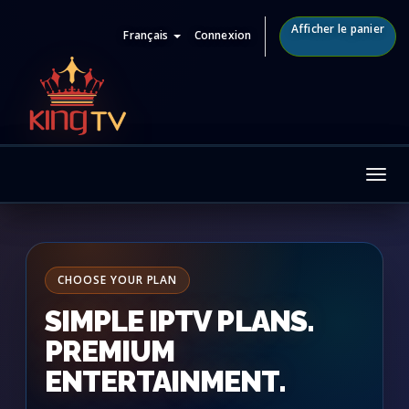
Afficher le panier
Français
Connexion
Tog
nav
CHOOSE YOUR PLAN
SIMPLE IPTV PLANS.
PREMIUM
ENTERTAINMENT.