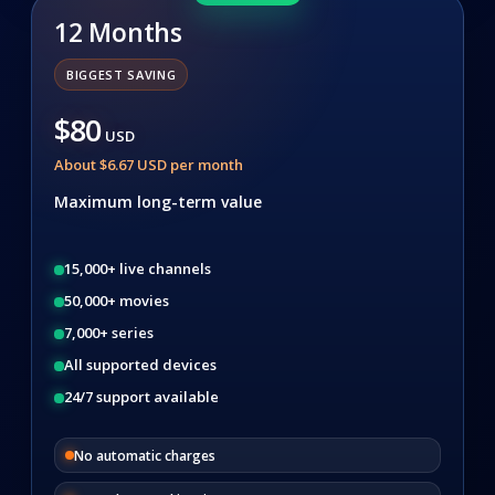
12 Months
BIGGEST SAVING
$80
USD
About $6.67 USD per month
Maximum long-term value
15,000+ live channels
50,000+ movies
7,000+ series
All supported devices
24/7 support available
No automatic charges